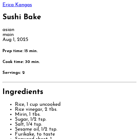
Erica Kangas
Sushi Bake
asian
main
Aug 1, 2025
Prep time: 15 min.
Cook time: 30 min.
Servings:
2
Ingredients
Rice, 1 cup uncooked
Rice vinegar, 2 tbs.
Mirin, 1 tbs.
Sugar, 1/2 tsp.
Salt, 1/4 tsp.
Sesame oil, 1/2 tsp.
Furikake, to taste