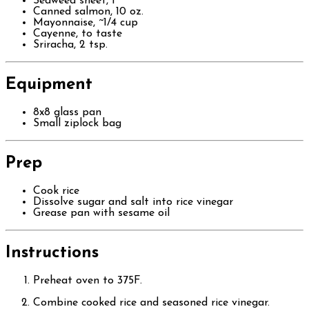
Seaweed sheet, 1
Canned salmon, 10 oz.
Mayonnaise, ~1/4 cup
Cayenne, to taste
Sriracha, 2 tsp.
Equipment
8x8 glass pan
Small ziplock bag
Prep
Cook rice
Dissolve sugar and salt into rice vinegar
Grease pan with sesame oil
Instructions
Preheat oven to 375F.
Combine cooked rice and seasoned rice vinegar.