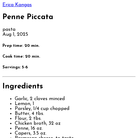
Erica Kangas
Penne Piccata
pasta
Aug 1, 2025
Prep time: 20 min.
Cook time: 20 min.
Servings:
5-6
Ingredients
Garlic, 2 cloves minced
Lemon, 1
Parsley, 1/4 cup chopped
Butter, 4 tbs.
Flour, 2 tbs.
Chicken broth, 32 oz
Penne, 16 oz.
Capers, 3.5 oz.