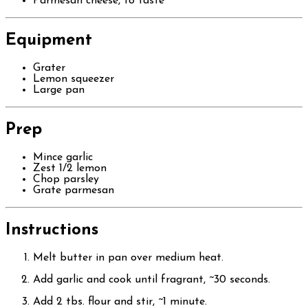
Parmesan cheese, to taste
Equipment
Grater
Lemon squeezer
Large pan
Prep
Mince garlic
Zest 1/2 lemon
Chop parsley
Grate parmesan
Instructions
Melt butter in pan over medium heat.
Add garlic and cook until fragrant, ~30 seconds.
Add 2 tbs. flour and stir, ~1 minute.