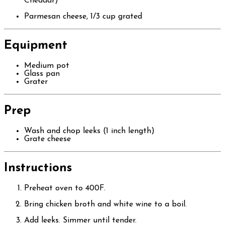
Cheddar)
Parmesan cheese, 1/3 cup grated
Equipment
Medium pot
Glass pan
Grater
Prep
Wash and chop leeks (1 inch length)
Grate cheese
Instructions
Preheat oven to 400F.
Bring chicken broth and white wine to a boil.
Add leeks. Simmer until tender.