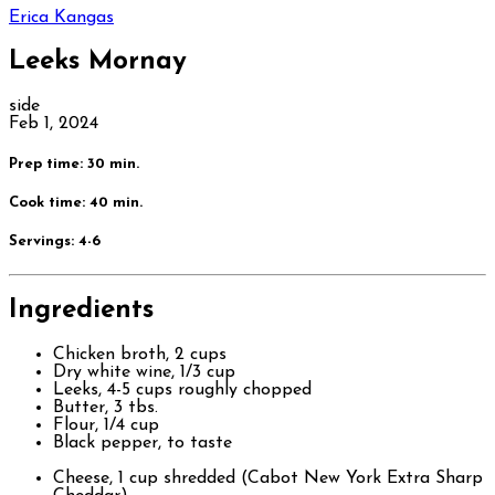
Erica Kangas
Leeks Mornay
side
Feb 1, 2024
Prep time: 30 min.
Cook time: 40 min.
Servings:
4-6
Ingredients
Chicken broth, 2 cups
Dry white wine, 1/3 cup
Leeks, 4-5 cups roughly chopped
Butter, 3 tbs.
Flour, 1/4 cup
Black pepper, to taste
Cheese, 1 cup shredded (Cabot New York Extra Sharp